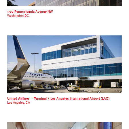
1730 Pennsylvania Avenue NW
Washington DC
United Airlines — Terminal 7, Los Angeles International Airport (LAX)
Los Angeles, CA