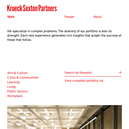
Work
People
About
We specialize in complex problems. The diversity of our portfolio is also its
strength. Each new experience generates rich insights that propel the success of
those that follow.
Search by Keyword
Arts & Culture
Cities & Communities
View complete portfolio list
Learning
Living
Public Service
Workplace