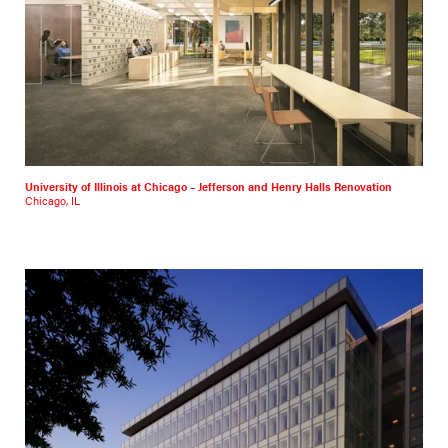
University of Illinois at Chicago – Jefferson and Henry Halls Renovation
Chicago, IL