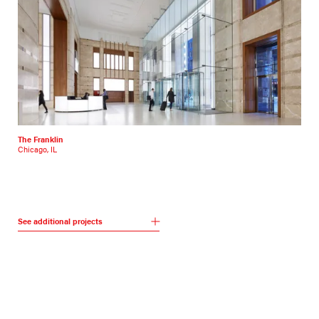
The Franklin
Chicago, IL
See additional projects