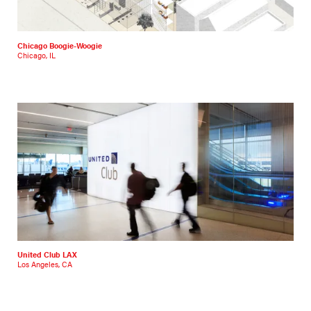
Chicago Boogie-Woogie
Chicago, IL
United Club LAX
Los Angeles, CA