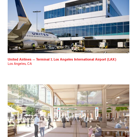
United Airlines — Terminal 7, Los Angeles International Airport (LAX)
Los Angeles, CA