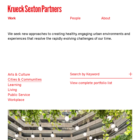
Work
People
About
We seek new approaches to creating healthy, engaging urban environments and
experiences that resolve the rapidly evolving challenges of our time.
Search by Keyword
Arts & Culture
Cities & Communities
View complete portfolio list
Learning
Living
Public Service
Workplace