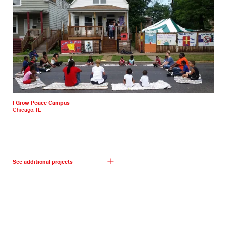
I Grow Peace Campus
Chicago, IL
See additional projects