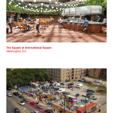
The Square at International Square
Washington, D.C.