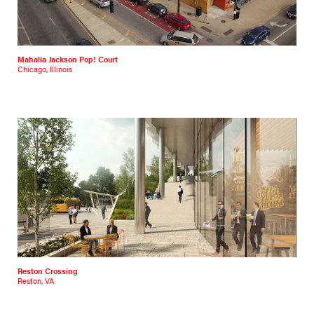
Mahalia Jackson Pop! Court
Chicago, Illinois
Reston Crossing
Reston, VA