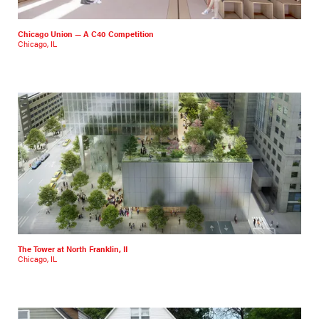
Chicago Union — A C40 Competition
Chicago, IL
The Tower at North Franklin, II
Chicago, IL