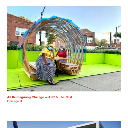
All Reimagining Chicago — ARC & The Nest
Chicago, IL