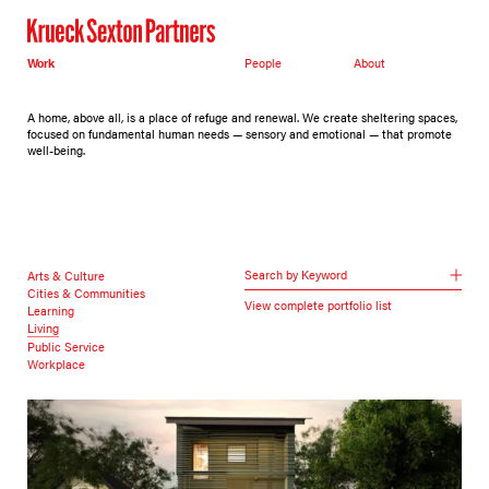
Work
People
About
A home, above all, is a place of refuge and renewal. We create sheltering spaces,
focused on fundamental human needs — sensory and emotional — that promote
well-being.
Search by Keyword
Arts & Culture
Cities & Communities
View complete portfolio list
Learning
Living
Public Service
Workplace