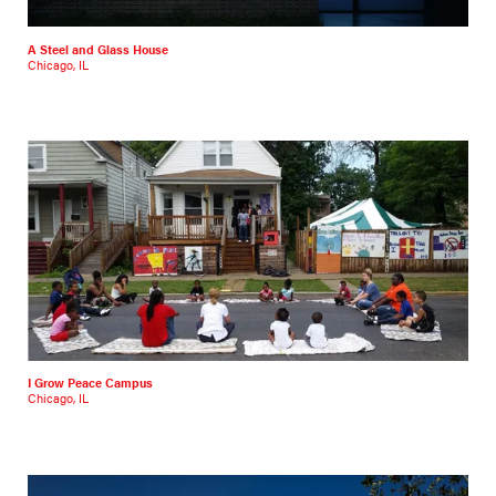
A Steel and Glass House
Chicago, IL
I Grow Peace Campus
Chicago, IL