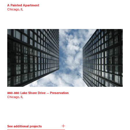
A Painted Apartment
Chicago, IL
860-880 Lake Shore Drive — Preservation
Chicago, IL
See additional projects