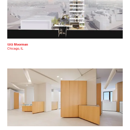
1313 Moorman
Chicago, IL