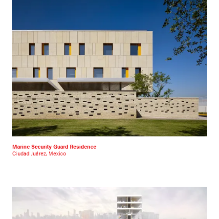
Marine Security Guard Residence
Ciudad Juárez, Mexico