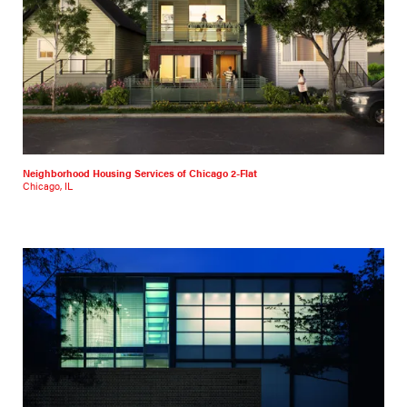
Neighborhood Housing Services of Chicago 2-Flat
Chicago, IL