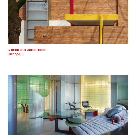
A Brick and Glass House
Chicago, IL