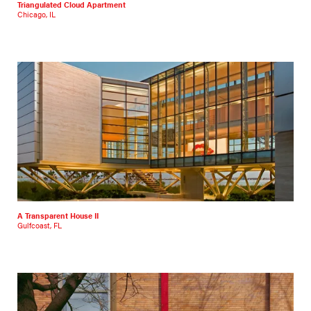
Triangulated Cloud Apartment
Chicago, IL
A Transparent House II
Gulfcoast, FL