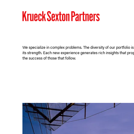
We specialize in complex problems. The diversity of our portfolio is
its strength. Each new experience generates rich insights that pro
the success of those that follow.