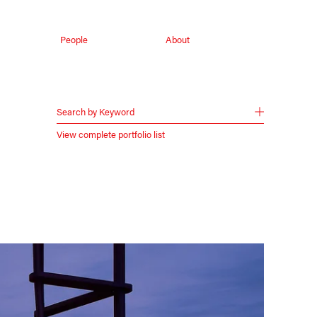
People
About
Search by Keyword
View complete portfolio list