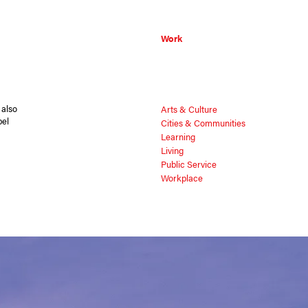
Work
 also
Arts & Culture
pel
Cities & Communities
Learning
Living
Public Service
Workplace