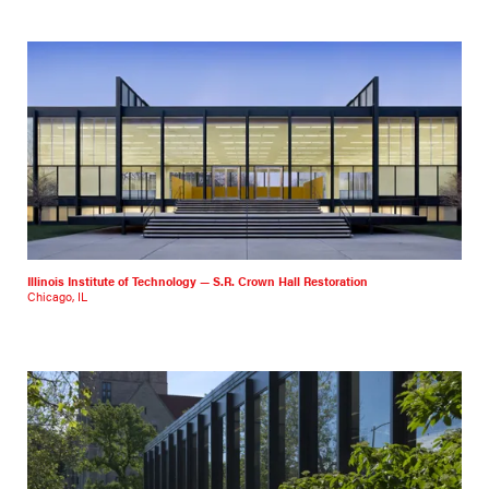
Illinois Institute of Technology — S.R. Crown Hall Restoration
Chicago, IL