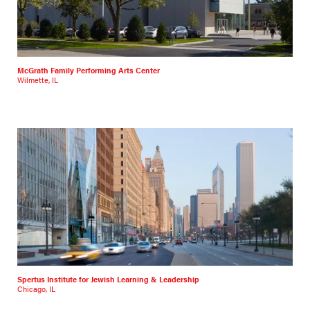
McGrath Family Performing Arts Center
Wilmette, IL
Spertus Institute for Jewish Learning & Leadership
Chicago, IL