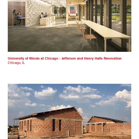
University of Illinois at Chicago – Jefferson and Henry Halls Renovation
Chicago, IL