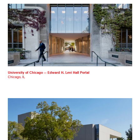
University of Chicago — Edward H. Levi Hall Portal
Chicago, IL