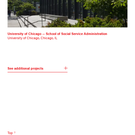
University of Chicago — School of Social Service Administration
University of Chicago, Chicago, IL
See additional projects
Top