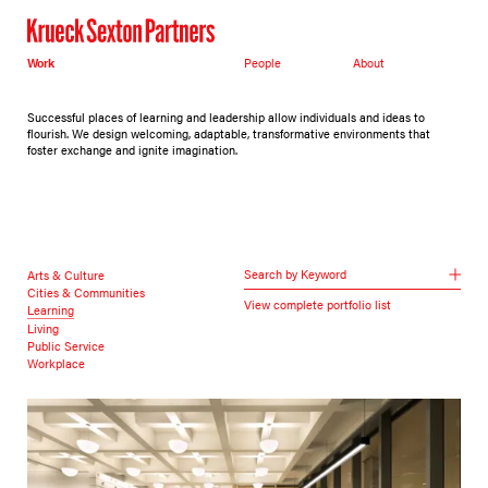
Work
People
About
Successful places of learning and leadership allow individuals and ideas to
flourish. We design welcoming, adaptable, transformative environments that
foster exchange and ignite imagination.
Search by Keyword
Arts & Culture
Cities & Communities
View complete portfolio list
Learning
Living
Public Service
Workplace