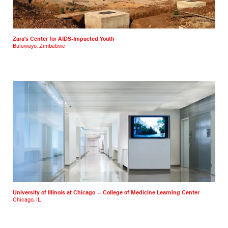
Zara's Center for AIDS-Impacted Youth
Bulawayo, Zimbabwe
University of Illinois at Chicago — College of Medicine Learning Center
Chicago, IL