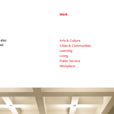
Work
 also
Arts & Culture
pel
Cities & Communities
Learning
Living
Public Service
Workplace