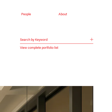
People
About
Search by Keyword
View complete portfolio list