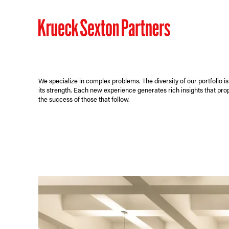
We specialize in complex problems. The diversity of our portfolio is
its strength. Each new experience generates rich insights that pro
the success of those that follow.