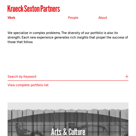
Work
People
About
We specialize in complex problems. The diversity of our portfolio is also its
strength. Each new experience generates rich insights that propel the success of
those that follow.
Search by Keyword
View complete portfolio list
Arts & Culture