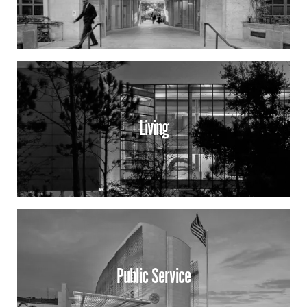
Living
Public Service