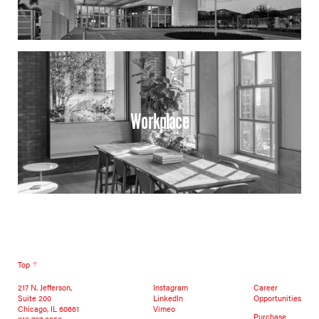
Workplace
Top
217 N. Jefferson,
Instagram
Career
Suite 200
LinkedIn
Opportunities
Chicago, IL 60661
Vimeo
Purchase
312 787 0056