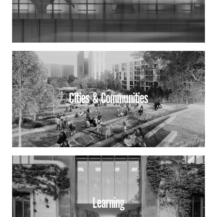
Cities & Communities
Learning