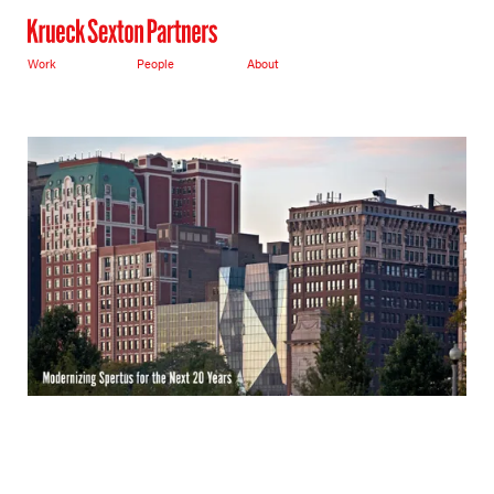
Work
People
About