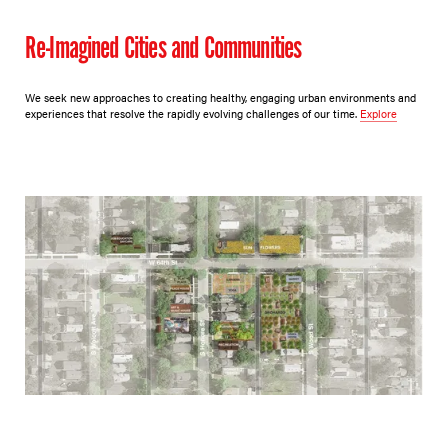
Re-Imagined Cities and Communities
We seek new approaches to creating healthy, engaging urban environments and
experiences that resolve the rapidly evolving challenges of our time.
Explore