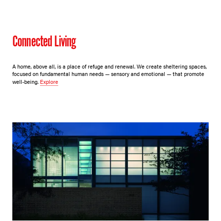
Connected Living
A home, above all, is a place of refuge and renewal. We create sheltering spaces,
focused on fundamental human needs — sensory and emotional — that promote
well-being.
Explore