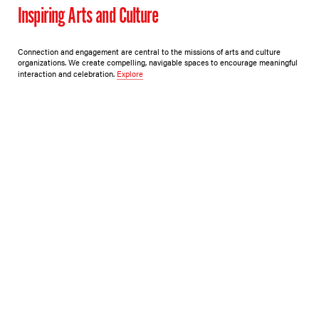
Inspiring Arts and Culture
Connection and engagement are central to the missions of arts and culture
organizations. We create compelling, navigable spaces to encourage meaningful
interaction and celebration.
Explore