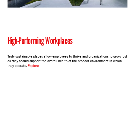
High-Performing Workplaces
Truly sustainable places allow employees to thrive and organizations to grow, just
as they should support the overall health of the broader environment in which
they operate.
Explore