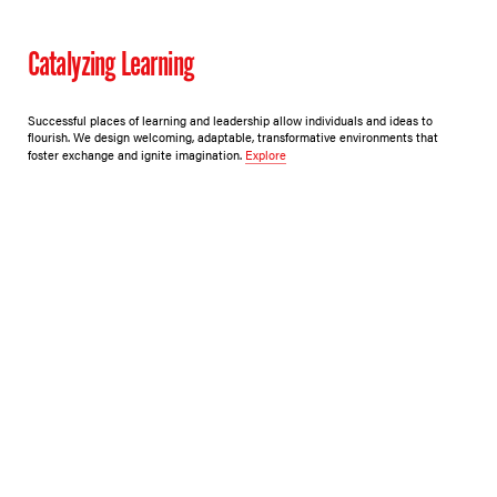
Catalyzing Learning
Successful places of learning and leadership allow individuals and ideas to
flourish. We design welcoming, adaptable, transformative environments that
foster exchange and ignite imagination.
Explore