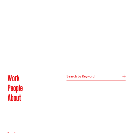
Work
Search by Keyword
People
About
Top