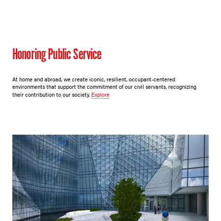
Honoring Public Service
At home and abroad, we create iconic, resilient, occupant-centered
environments that support the commitment of our civil servants, recognizing
their contribution to our society.
Explore