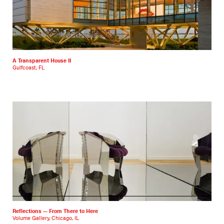
A Transparent House II
Gulfcoast, FL
Reflections — From There to Here
Volume Gallery, Chicago, IL