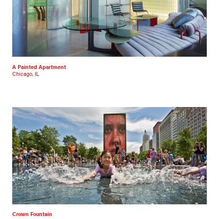
A Painted Apartment
Chicago, IL
Crown Fountain