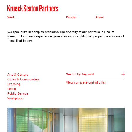
Work
People
About
We specialize in complex problems. The diversity of our portfolio is also its
strength. Each new experience generates rich insights that propel the success of
those that follow.
Search by Keyword
Arts & Culture
Cities & Communities
View complete portfolio list
Learning
Living
Public Service
Workplace