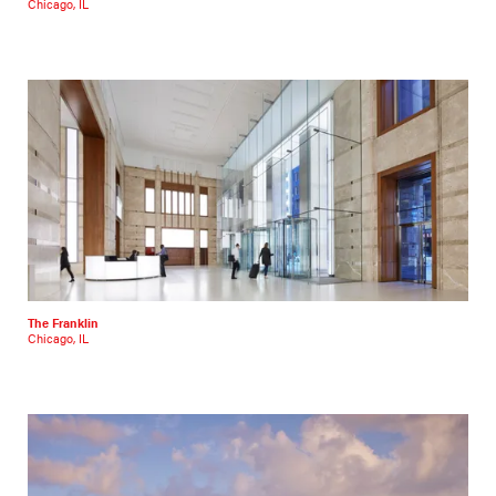
Chicago, IL
The Franklin
Chicago, IL