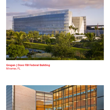
Grogan | Dove FBI Federal Building
Miramar, FL