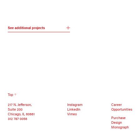
See additional projects
Top
217 N. Jefferson,
Instagram
Career
Suite 200
LinkedIn
Opportunities
Chicago, IL 60661
Vimeo
Purchase
312 787 0056
Design
Monograph