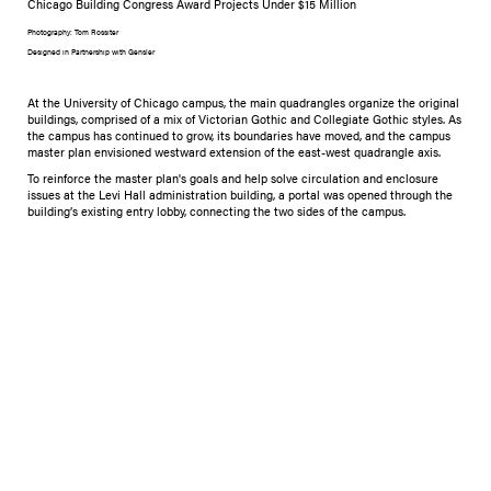
Chicago Building Congress Award Projects Under $15 Million
Photography: Tom Rossiter
Designed in Partnership with Gensler
At the University of Chicago campus, the main quadrangles organize the original
buildings, comprised of a mix of Victorian Gothic and Collegiate Gothic styles. As
the campus has continued to grow, its boundaries have moved, and the campus
master plan envisioned westward extension of the east-west quadrangle axis.
​To reinforce the master plan's goals and help solve circulation and enclosure
issues at the Levi Hall administration building, a portal was opened through the
building’s existing entry lobby, connecting the two sides of the campus.