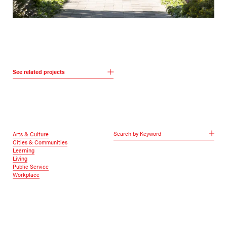
See related projects
Search by Keyword
Arts & Culture
Cities & Communities
Learning
Living
Public Service
Workplace