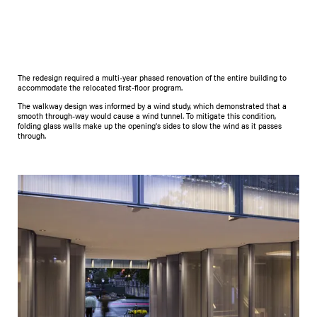
The redesign required a multi-year phased renovation of the entire building to
accommodate the relocated first-floor program.
The walkway design was informed by a wind study, which demonstrated that a
smooth through-way would cause a wind tunnel. To mitigate this condition,
folding glass walls make up the opening's sides to slow the wind as it passes
through.