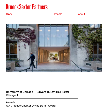
Work
People
About
University of Chicago — Edward H. Levi Hall Portal
Chicago, IL
Awards
AIA Chicago Chapter Divine Detail Award