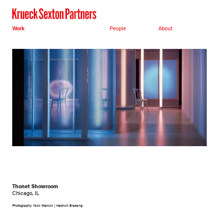
Work
People
About
Thonet Showroom
Chicago, IL
Photography: Nick Merrick | Hedrich Blessing