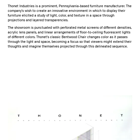
Thonet Industries is a prominent, Pennsylvania-based furniture manufacturer. The
company's wish to create an innovative environment in which to display their
furniture elicited a study of light, color, and texture in a space through
projections and layered transparencies.
The showroom is punctuated with perforated metal screens of different densities,
acrylic lens panels, and linear arrangements of floor-to-ceiling fluorescent lights
of different colors. Thonet's classic Bentwood Chair changes color as it passes
through the light and space, becoming a focus so that viewers might extend their
thoughts and imagine themselves projected through this delineated sequence.