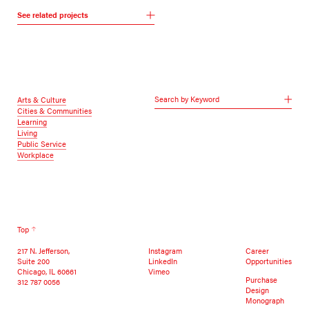
See related projects
Search by Keyword
Arts & Culture
Cities & Communities
Learning
Living
Public Service
Workplace
Top
217 N. Jefferson,
Instagram
Career
Suite 200
LinkedIn
Opportunities
Chicago, IL 60661
Vimeo
Purchase
312 787 0056
Design
Monograph