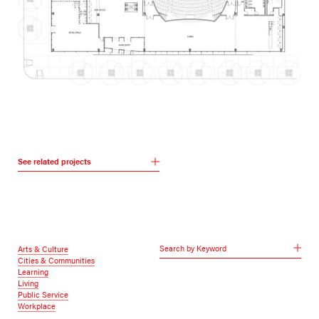
See related projects
Search by Keyword
Arts & Culture
Cities & Communities
Learning
Living
Public Service
Workplace