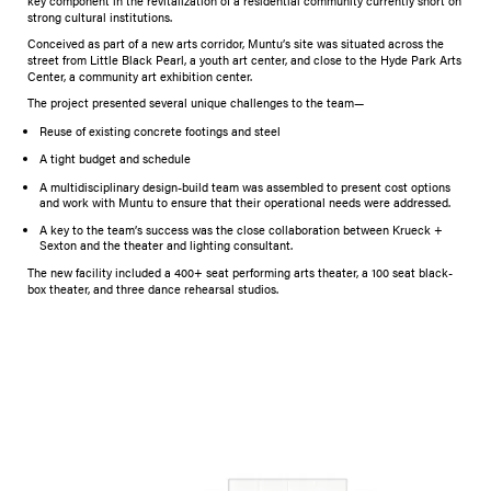
key component in the revitalization of a residential community currently short on
strong cultural institutions.
​Conceived as part of a new arts corridor, Muntu’s site was situated across the
street from Little Black Pearl, a youth art center, and close to the Hyde Park Arts
Center, a community art exhibition center.
The project presented several unique challenges to the team—
Reuse of existing concrete footings and steel
A tight budget and schedule
A multidisciplinary design-build team was assembled to present cost options
and work with Muntu to ensure that their operational needs were addressed.
A key to the team’s success was the close collaboration between Krueck +
Sexton and the theater and lighting consultant.
The new facility included a 400+ seat performing arts theater, a 100 seat black-
box theater, and three dance rehearsal studios.