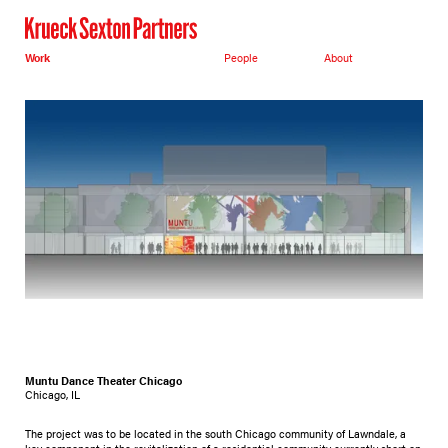
Work
People
About
Muntu Dance Theater Chicago
Chicago, IL
The project was to be located in the south Chicago community of Lawndale, a