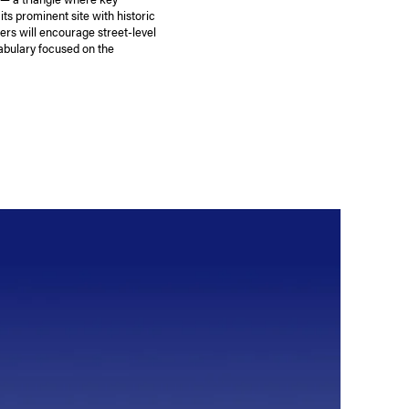
ts prominent site with historic
ers will encourage street-level
abulary focused on the