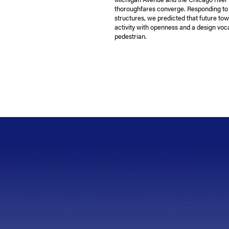
thoroughfares converge. Responding to i
structures, we predicted that future tow
activity with openness and a design voc
pedestrian.