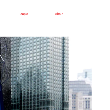
People
About