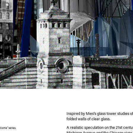
Inspired by Mies's glass tower studies o
folded walls of clear glass.
A realistic speculation on the 21st centu
 Come" series.
Michigan Avenue and the Chicago river 