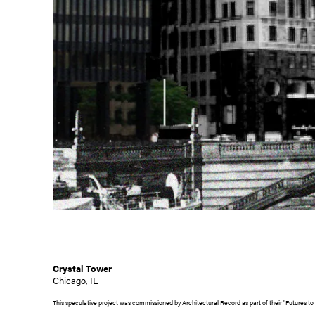
Crystal Tower
Chicago, IL
This speculative project was commissioned by Architectural Record as part of their "Futures to