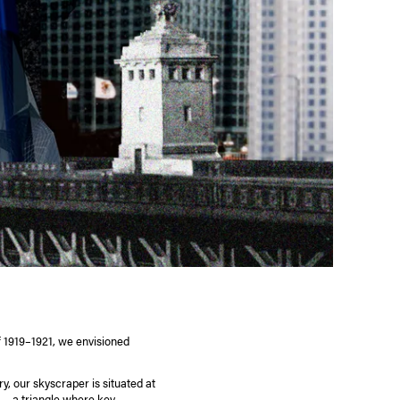
f 1919–1921, we envisioned
ry, our skyscraper is situated at
— a triangle where key