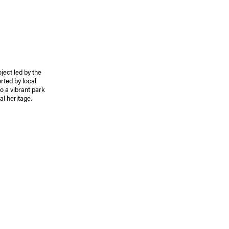
ject led by the
rted by local
to a vibrant park
al heritage.