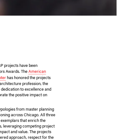
SP projects have been
nors Awards. The
American
pter
has honored the projects
 architecture profession, the
 dedication to excellence and
ate the positive impact on
ypologies from master planning
ioning across Chicago. All three
exemplars that enrich the
es, leveraging competing project
mpact and value. The projects
ered approach, respect for the