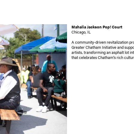
Mahalia Jackson Pop! Court
Chicago, IL
A community-driven revitalization pro
Greater Chatham Initiative and suppo
artists, transforming an asphalt lot in
that celebrates Chatham's rich cultur