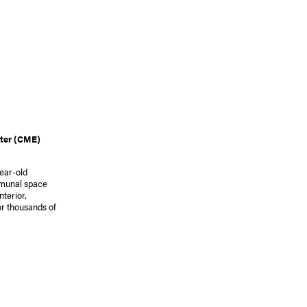
ter (CME)
year-old
mmunal space
nterior,
r thousands of