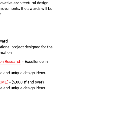
novative architectural design
chievements, the awards will be
r
Award
tional project designed for the
mation.
sion Research
- Excellence in
re and unique design ideas.
(CME)
- (5,000 sf and over)
re and unique design ideas.