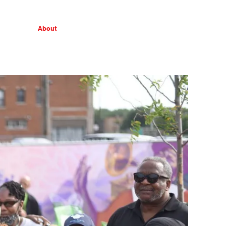
About