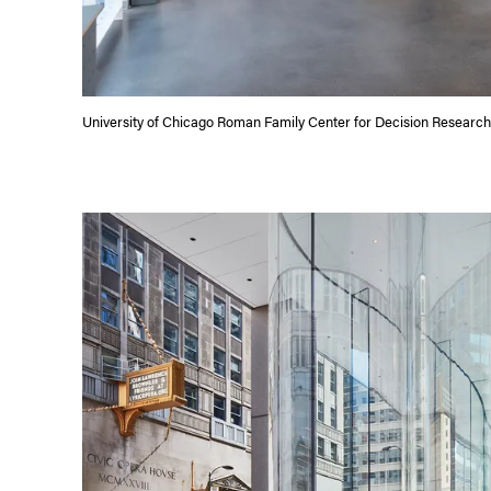
University of Chicago Roman Family Center for Decision Research