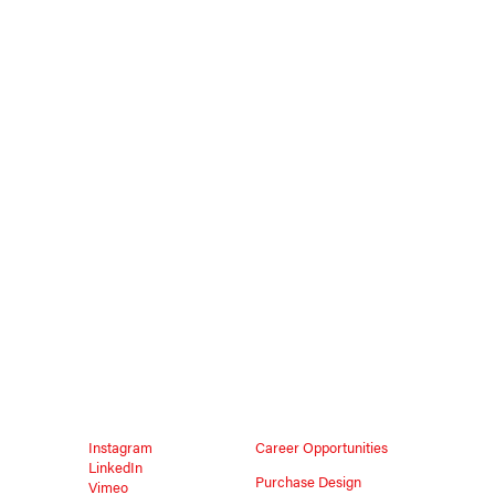
Instagram
Career Opportunities
LinkedIn
Purchase Design
Vimeo