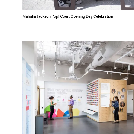
Mahalia Jackson Pop! Court Opening Day Celebration