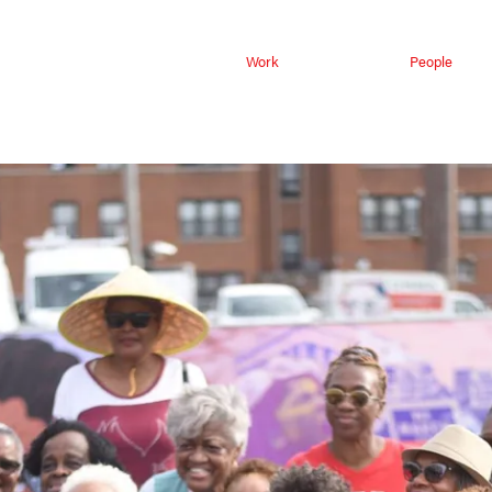
Work
People