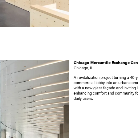
Chicago Mercantile Exchange Cen
Chicago, IL
A revitalization project turning a 40-
commercial lobby into an urban co
with a new glass façade and inviting i
enhancing comfort and community fo
daily users.