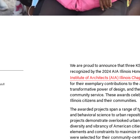
We are proud to announce that three K
recognized by the 2024 AIA Illinois Ho
Institute of Architects (AIA) Illinois Cha
for their exemplary contributions to the
 LLC
transformative power of design, and the
community service. These awards celebr
Illinois citizens and their communities.
The awarded projects span a range of t
and behavioral science to urban reposit
projects demonstrate overlooked urban 
diversity and vibrancy of American citi
elements and constraints to maximize i
were selected for their community-cent