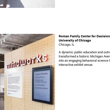
Roman Family Center for Decision
University of Chicago
Chicago, IL
A dynamic public education and out
transformed a historic Michigan Aven
into an engaging behavioral science 
interactive exhibit venue.