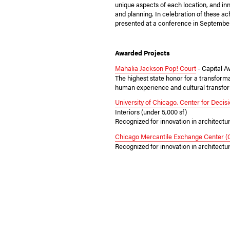
unique aspects of each location, and in
and planning. In celebration of these a
presented at a conference in Septembe
Awarded Projects
Mahalia Jackson Pop! Court
- Capital 
The highest state honor for a transforma
human experience and cultural transfor
University of Chicago, Center for Deci
Interiors (under 5,000 sf)
Recognized for innovation in architectu
Chicago Mercantile Exchange Center 
Recognized for innovation in architectu