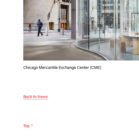
Chicago Mercantile Exchange Center (CME)
Back to News
Top