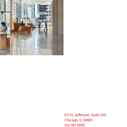
217 N. Jefferson, Suite 200
Chicago, IL 60661
312 787 0056