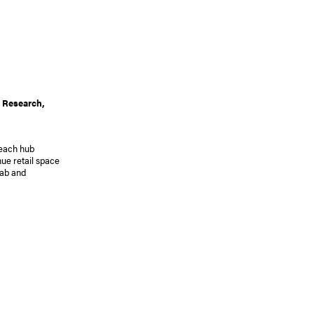
 Research,
reach hub
ue retail space
lab and