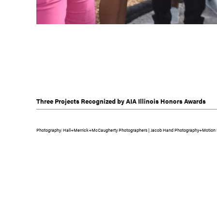
Three Projects Recognized by AIA Illinois Honors Awards
Photography: Hall+Merrick+McCaugherty Photographers | Jacob Hand Photography+Motion