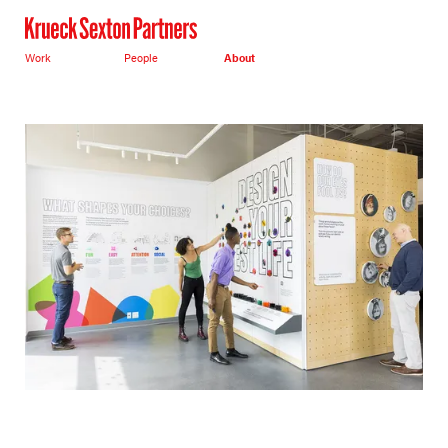
Work
People
About