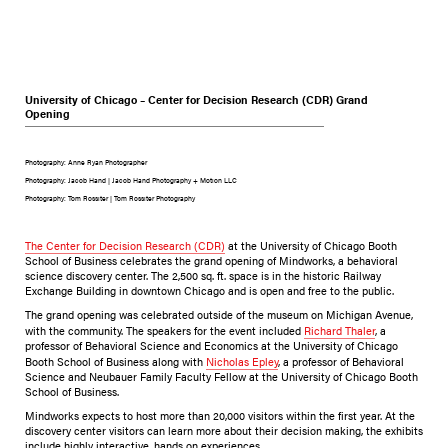
University of Chicago – Center for Decision Research (CDR) Grand
Opening
Photography: Anne Ryan Photographer
Photography: Jacob Hand | Jacob Hand Photography + Motion LLC
Photography: Tom Rossiter | Tom Rossiter Photography
The Center for Decision Research (CDR)
at the University of Chicago Booth
School of Business celebrates the grand opening of Mindworks, a behavioral
science discovery center. The 2,500 sq. ft. space is in the historic Railway
Exchange Building in downtown Chicago and is open and free to the public.
The grand opening was celebrated outside of the museum on Michigan Avenue,
with the community. The speakers for the event included
Richard Thaler
, a
professor of Behavioral Science and Economics at the University of Chicago
Booth School of Business along with
Nicholas Epley
, a professor of Behavioral
Science and Neubauer Family Faculty Fellow at the University of Chicago Booth
School of Business.
Mindworks expects to host more than 20,000 visitors within the first year. At the
discovery center visitors can learn more about their decision making, the exhibits
include highly interactive, hands on experiences.