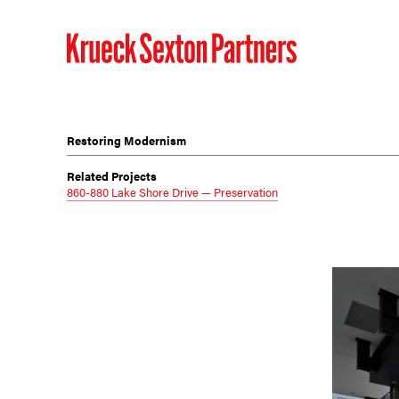
Restoring Modernism
Related Projects
860-880 Lake Shore Drive — Preservation