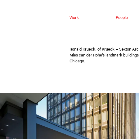
Work
People
Ronald Krueck, of Krueck + Sexton Arch
Mies can der Rohe's landmark building
Chicago.