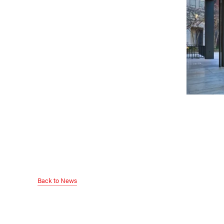
Back to News