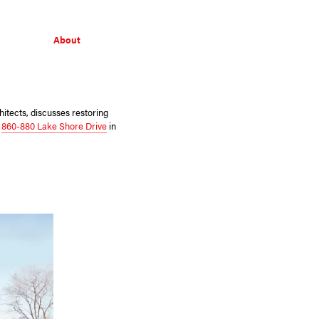
About
itects, discusses restoring
s
860-880 Lake Shore Drive
in