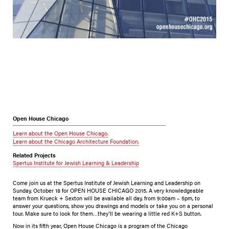
Open House Chicago
Learn about the Open House Chicago.
Learn about the Chicago Architecture Foundation.
Related Projects
Spertus Institute for Jewish Learning & Leadership
Come join us at the Spertus Institute of Jewish Learning and Leadership on
Sunday, October 18 for OPEN HOUSE CHICAGO 2015. A very knowledgeable
team from Krueck + Sexton will be available all day, from 9:00am – 5pm, to
answer your questions, show you drawings and models or take you on a personal
tour. Make sure to look for them…they’ll be wearing a little red K+S button.
Now in its fifth year, Open House Chicago is a program of the Chicago