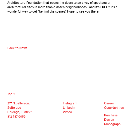
Architecture Foundation that opens the doors to an array of spectacular
architectural sites in more than a dozen neighborhoods…and it’s FREE!! It’s a
wonderful way to get “behind the scenes”. Hope to see you there.
Back to News
Top
217 N. Jefferson,
Instagram
Career
Suite 200
LinkedIn
Opportunities
Chicago, IL 60661
Vimeo
Purchase
312 787 0056
Design
Monograph