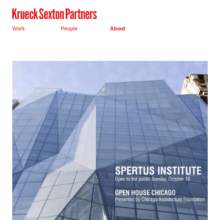
Work
People
About