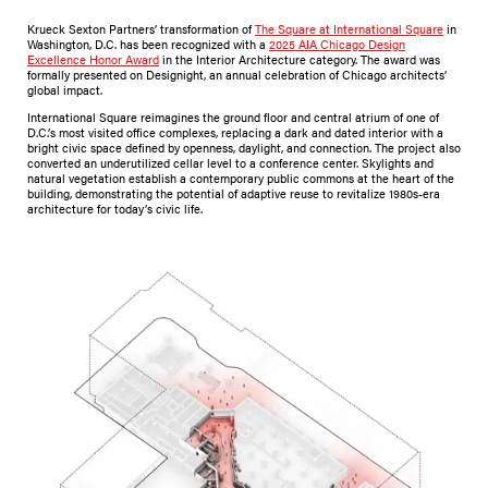
Krueck Sexton Partners’ transformation of
The Square at International Square
in
Washington, D.C. has been recognized with a
2025 AIA Chicago Design
Excellence Honor Award
in the Interior Architecture category. The award was
formally presented on Designight, an annual celebration of Chicago architects’
global impact.
International Square reimagines the ground floor and central atrium of one of
D.C.’s most visited office complexes, replacing a dark and dated interior with a
bright civic space defined by openness, daylight, and connection. The project also
converted an underutilized cellar level to a conference center. Skylights and
natural vegetation establish a contemporary public commons at the heart of the
building, demonstrating the potential of adaptive reuse to revitalize 1980s-era
architecture for today’s civic life.