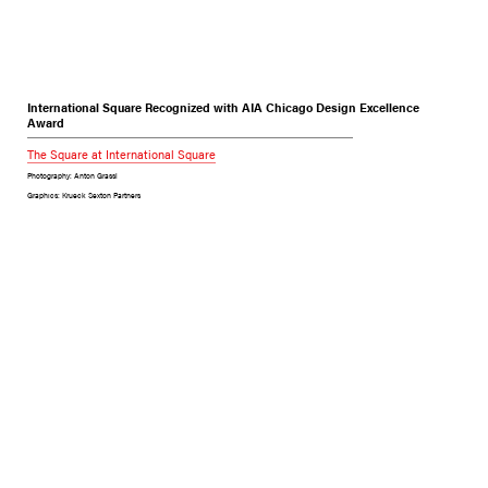
International Square Recognized with AIA Chicago Design Excellence
Award
The Square at International Square
Photography: Anton Grassl
Graphics: Krueck Sexton Partners