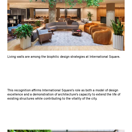
Living walls are among the biophilic design strategies at International Square.
This recognition affirms International Square’s role as both a model of design
excellence and a demonstration of architecture’s capacity to extend the life of
existing structures while contributing to the vitality of the city.