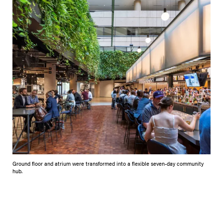
Ground floor and atrium were transformed into a flexible seven-day community
hub.