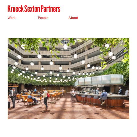
Work
People
About