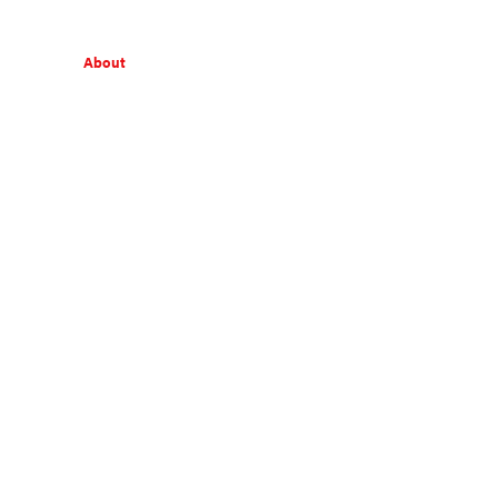
About