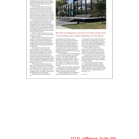
217 N. Jefferson, Suite 200