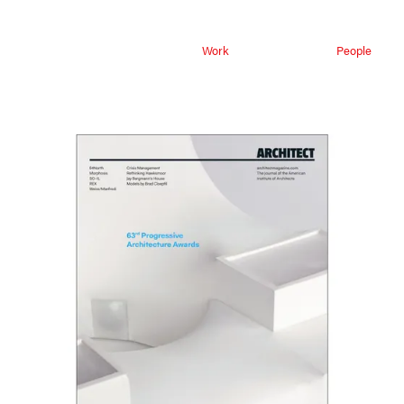
Work
People