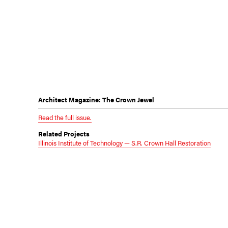
Architect Magazine: The Crown Jewel
Read the full issue.
Related Projects
Illinois Institute of Technology — S.R. Crown Hall Restoration