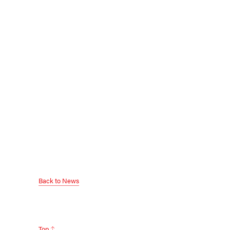
Back to News
Top