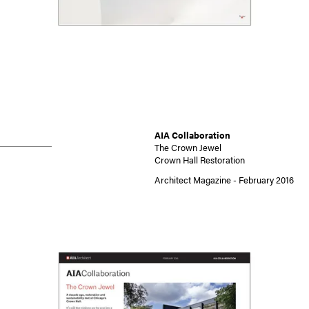
AIA Collaboration
The Crown Jewel
Crown Hall Restoration
Architect Magazine - February 2016