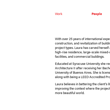
Work
People
With over 25 years of international exper
construction, and revitalization of build
project types. Laura has carved herself a
high-rise residence, large-scale mixed-
facilities, and commercial buildings.
Educated at Syracuse University she re
Architecture II after receiving her Bach
University of Buenos Aires. She is licens
along with being a LEED Accredited Pro
Laura believes in bettering the client's 
improving the context where the project 
more beautiful world.