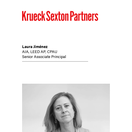
Laura Jiménez
AIA, LEED AP, CPAU
Senior Associate Principal