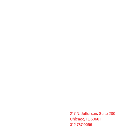
217 N. Jefferson, Suite 200
Chicago, IL 60661
312 787 0056