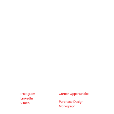
Instagram
Career Opportunities
LinkedIn
Purchase Design
Vimeo
Monograph