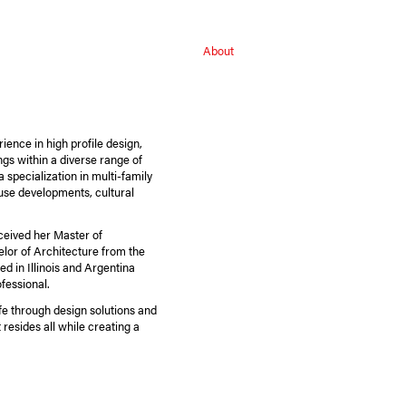
About
ience in high profile design,
ings within a diverse range of
 specialization in multi-family
use developments, cultural
ceived her Master of
elor of Architecture from the
ed in Illinois and Argentina
fessional.
life through design solutions and
resides all while creating a