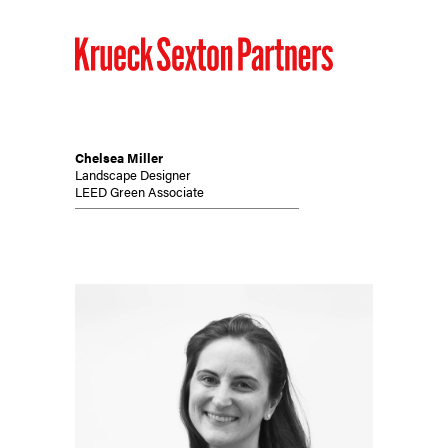
Chelsea Miller
Landscape Designer
LEED Green Associate