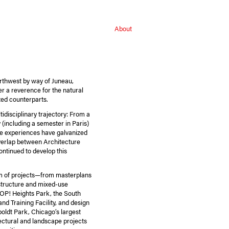
About
orthwest by way of Juneau,
er a reverence for the natural
cted counterparts.
tidisciplinary trajectory: From a
y (including a semester in Paris)
se experiences have galvanized
verlap between Architecture
ntinued to develop this
m of projects—from masterplans
astructure and mixed-use
OP! Heights Park, the South
nd Training Facility, and design
boldt Park, Chicago’s largest
tectural and landscape projects