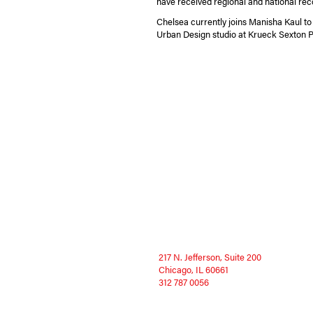
have received regional and national rec
Chelsea currently joins Manisha Kaul to
Urban Design studio at Krueck Sexton P
217 N. Jefferson, Suite 200
Chicago, IL 60661
312 787 0056