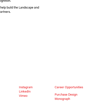
ognition.
 help build the Landscape and
artners.
Instagram
Career Opportunities
LinkedIn
Purchase Design
Vimeo
Monograph