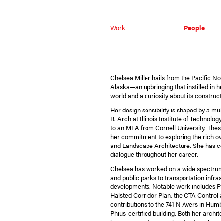
Work
People
Chelsea Miller hails from the Pacific N
Alaska—an upbringing that instilled in h
world and a curiosity about its constru
Her design sensibility is shaped by a mul
B. Arch at Illinois Institute of Technolog
to an MLA from Cornell University. The
her commitment to exploring the rich o
and Landscape Architecture. She has co
dialogue throughout her career.
Chelsea has worked on a wide spectru
and public parks to transportation infr
developments. Notable work includes P
Halsted Corridor Plan, the CTA Control a
contributions to the 741 N Avers in Hum
Phius-certified building. Both her archi