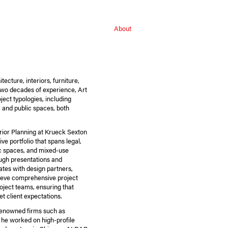
About
ecture, interiors, furniture,
 two decades of experience, Art
ject typologies, including
l, and public spaces, both
erior Planning at Krueck Sexton
ve portfolio that spans legal,
lic spaces, and mixed-use
ough presentations and
tes with design partners,
hieve comprehensive project
oject teams, ensuring that
t client expectations.
t renowned firms such as
he worked on high-profile