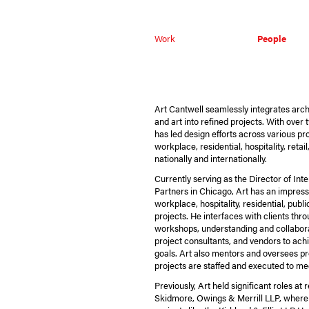
Work
People
Art Cantwell seamlessly integrates archit
and art into refined projects. With over
has led design efforts across various pro
workplace, residential, hospitality, retai
nationally and internationally.
Currently serving as the Director of Int
Partners in Chicago, Art has an impressi
workplace, hospitality, residential, pub
projects. He interfaces with clients thr
workshops, understanding and collabora
project consultants, and vendors to ac
goals. Art also mentors and oversees pr
projects are staffed and executed to mee
Previously, Art held significant roles a
Skidmore, Owings & Merrill LLP, where 