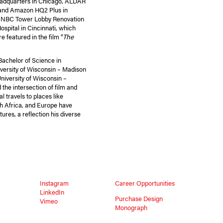
Headquarters in Chicago, ALDAR
 and Amazon HQ2 Plus in
he NBC Tower Lobby Renovation
ospital in Cincinnati, which
featured in the film "
The
achelor of Science in
versity of Wisconsin – Madison
niversity of Wisconsin –
the intersection of film and
l travels to places like
th Africa, and Europe have
ures, a reflection his diverse
Instagram
Career Opportunities
LinkedIn
Purchase Design
Vimeo
Monograph