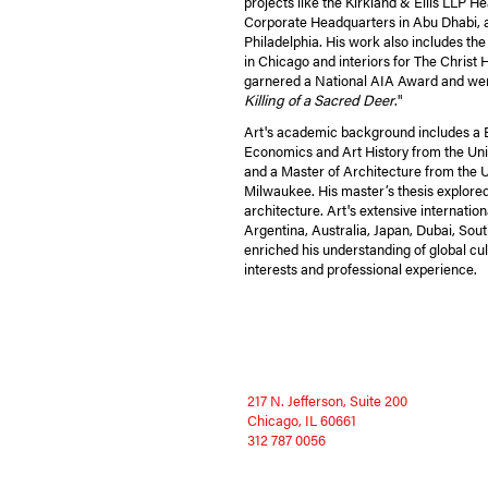
projects like the Kirkland & Ellis LLP 
Corporate Headquarters in Abu Dhabi,
Philadelphia. His work also includes t
in Chicago and interiors for The Christ H
garnered a National AIA Award and were 
Killing of a Sacred Deer
."
Art's academic background includes a B
Economics and Art History from the Uni
and a Master of Architecture from the U
Milwaukee. His master’s thesis explored 
architecture. Art's extensive internationa
Argentina, Australia, Japan, Dubai, Sou
enriched his understanding of global cult
interests and professional experience.
217 N. Jefferson, Suite 200
Chicago, IL 60661
312 787 0056