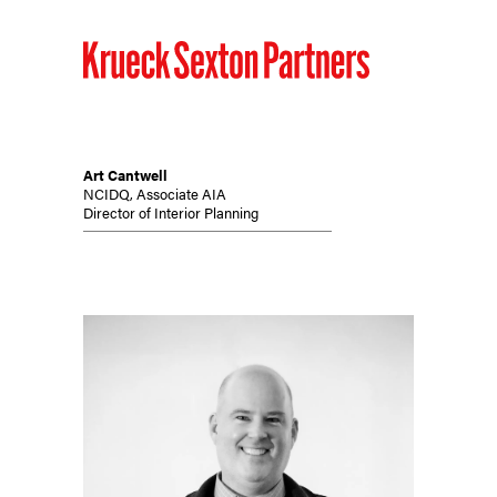
Art Cantwell
NCIDQ, Associate AIA
Director of Interior Planning