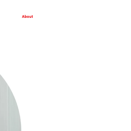
About