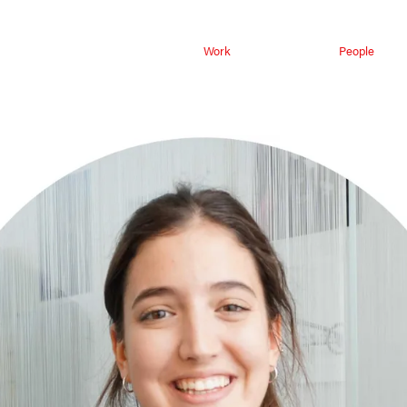
Work
People