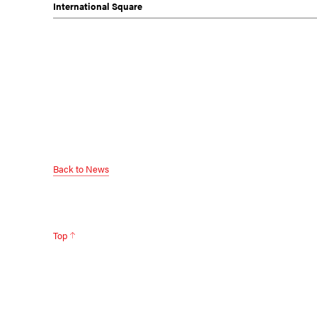
International Square
Back to News
Top