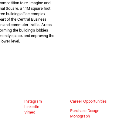
competition to re-imagine and
nal Square, a 1.1M square foot
ree building office complex
heart of the Central Business
ian and commuter traffic. Areas
forming the building’s lobbies
amenity space, and improving the
 lower level.
Instagram
Career Opportunities
LinkedIn
Purchase Design
Vimeo
Monograph