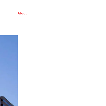
About