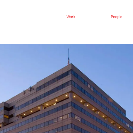
Work
People