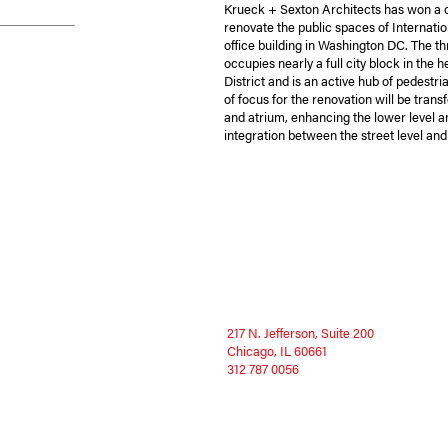
Krueck + Sexton Architects has won a 
renovate the public spaces of Internatio
office building in Washington DC. The th
occupies nearly a full city block in the 
District and is an active hub of pedestr
of focus for the renovation will be trans
and atrium, enhancing the lower level 
integration between the street level and
217 N. Jefferson, Suite 200
Chicago, IL 60661
312 787 0056