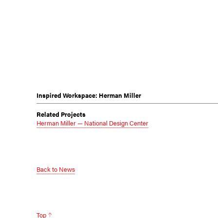
Inspired Workspace: Herman Miller
Related Projects
Herman Miller — National Design Center
Back to News
Top