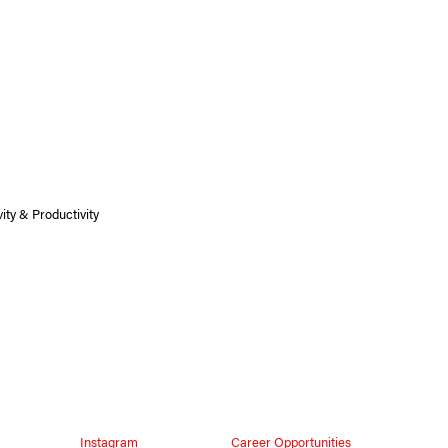
ity & Productivity
Instagram
Career Opportunities