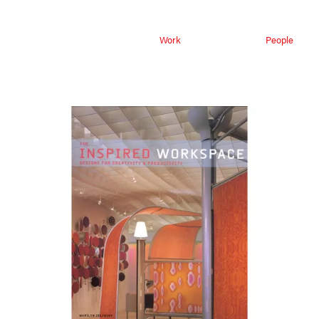
Work
People