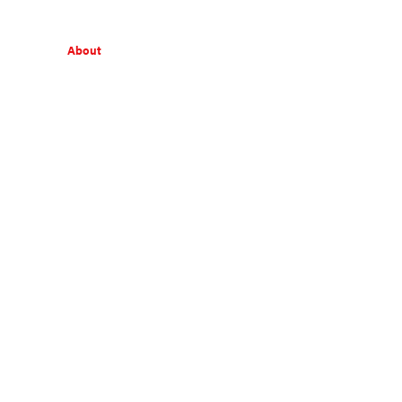
About