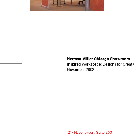
Herman Miller Chicago Showroom
Inspired Workspace: Designs for Creativ
November 2002
217 N. Jefferson, Suite 200