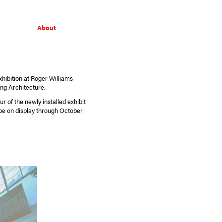
About
hibition at Roger Williams
ing Architecture.
r of the newly installed exhibit
be on display through October