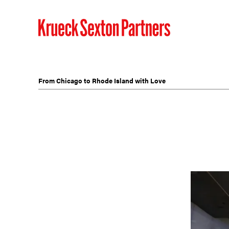
From Chicago to Rhode Island with Love