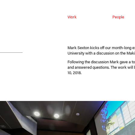
Work
People
Mark Sexton kicks off our month-long ex
University with a discussion on the Mak
Following the discussion Mark gave a tou
and answered questions. The work will 
10, 2018.