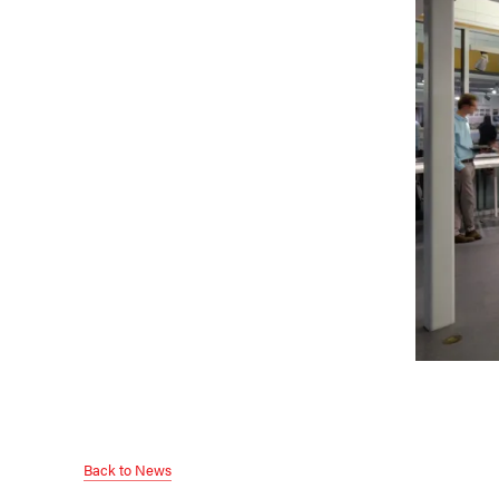
Back to News