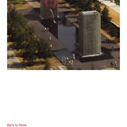
Back to News