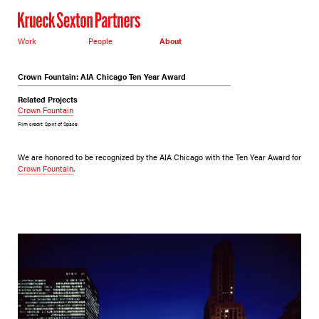
Work
People
About
Crown Fountain: AIA Chicago Ten Year Award
Related Projects
Crown Fountain
Film credit: Spirit of Space
We are honored to be recognized by the AIA Chicago with the Ten Year Award for
Crown Fountain
.