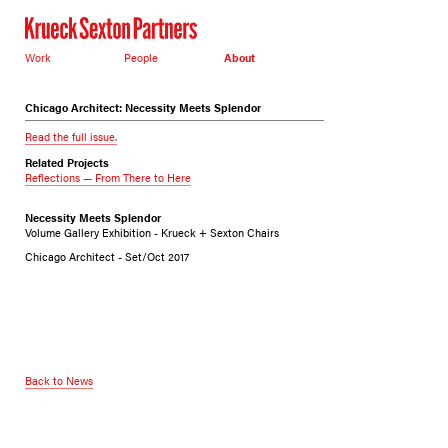
Work
People
About
Chicago Architect: Necessity Meets Splendor
Read the full issue.
Related Projects
Reflections — From There to Here
Necessity Meets Splendor
Volume Gallery Exhibition - Krueck + Sexton Chairs
Chicago Architect - Set/Oct 2017
Back to News