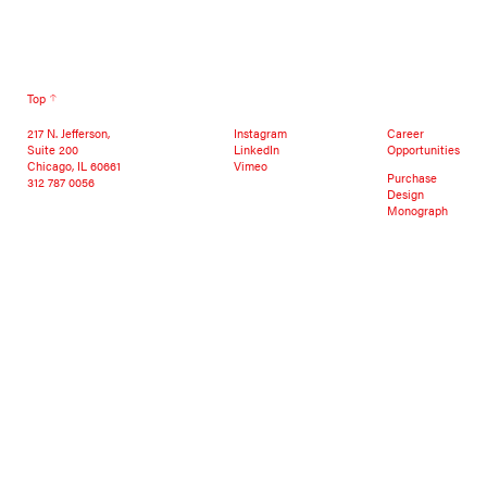
Top
217 N. Jefferson,
Instagram
Career
Suite 200
LinkedIn
Opportunities
Chicago, IL 60661
Vimeo
Purchase
312 787 0056
Design
Monograph