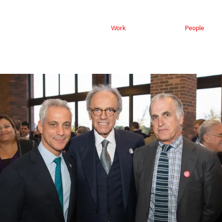
Work
People