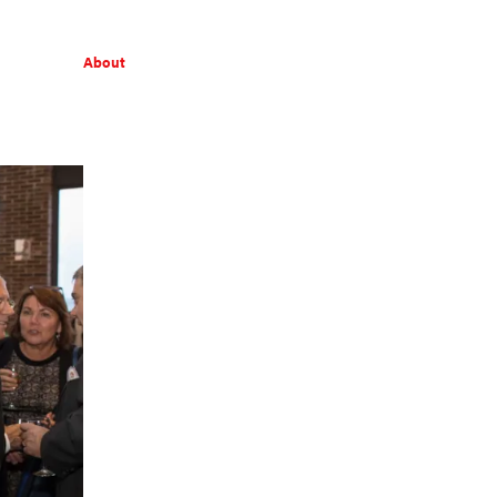
About