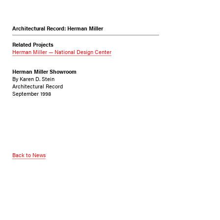
Architectural Record: Herman Miller
Related Projects
Herman Miller — National Design Center
Herman Miller Showroom
By Karen D. Stein
Architectural Record
September 1998
Back to News