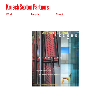
Work
People
About