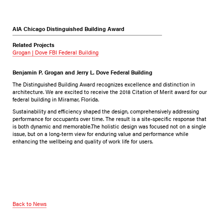
AIA Chicago Distinguished Building Award
Related Projects
Grogan | Dove FBI Federal Building
Benjamin P. Grogan and Jerry L. Dove Federal Building
The Distinguished Building Award recognizes excellence and distinction in
architecture. We are excited to receive the 2018 Citation of Merit award for our
federal building in Miramar, Florida.
Sustainability and efficiency shaped the design, comprehensively addressing
performance for occupants over time. The result is a site-specific response that
is both dynamic and memorable.The holistic design was focused not on a single
issue, but on a long-term view for enduring value and performance while
enhancing the wellbeing and quality of work life for users.
Back to News