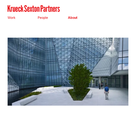
Work
People
About